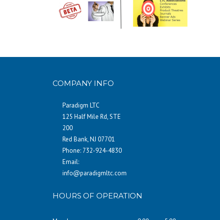
COMPANY INFO
Paradigm LTC
125 Half Mile Rd, STE
200
Red Bank, NJ 07701
Phone: 732-924-4830
Email:
info@paradigmltc.com
HOURS OF OPERATION