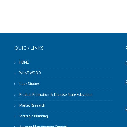
QUICK LINKS
HOME
WHAT WE DO
Case Studies
Product Promotion & Disease State Education
Market Research
Strategic Planning
Account Management Support