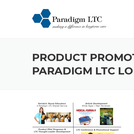
Skip
to
content
PRODUCT PROMOTI
PARADIGM LTC L