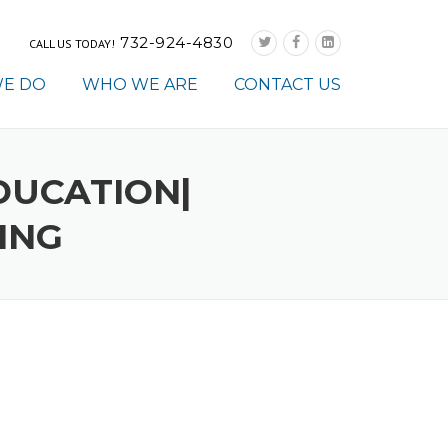
732-924-4830
CALL US TODAY!
E DO
WHO WE ARE
CONTACT US
DUCATION|
ING