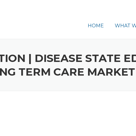
HOME
WHAT W
ON | DISEASE STATE E
ONG TERM CARE MARKET