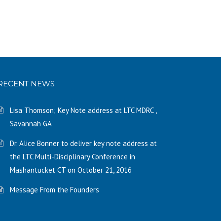
RECENT NEWS
Lisa Thomson; Key Note address at LTC MDRC ,
Savannah GA
Dr. Alice Bonner to deliver key note address at
the LTC Multi-Disciplinary Conference in
Mashantucket CT on October 21, 2016
Message From the Founders