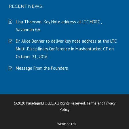
RECENT NEWS
Lisa Thomson; Key Note address at LTC MDRC ,
Savannah GA
Dr. Alice Bonner to deliver key note address at the LTC
Multi-Disciplinary Conference in Mashantucket CT on
October 21, 2016
Message From the Founders
©2020 ParadigmLTC LLC. All Rights Reserved. Terms and Privacy
Policy
WEBMASTER