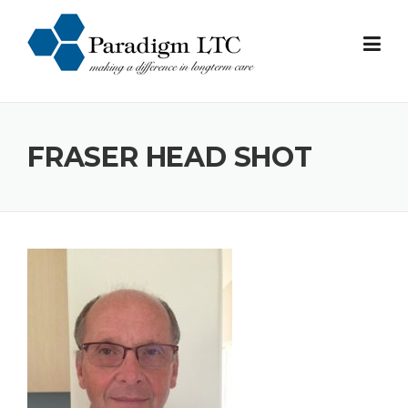
Skip
to
content
FRASER HEAD SHOT