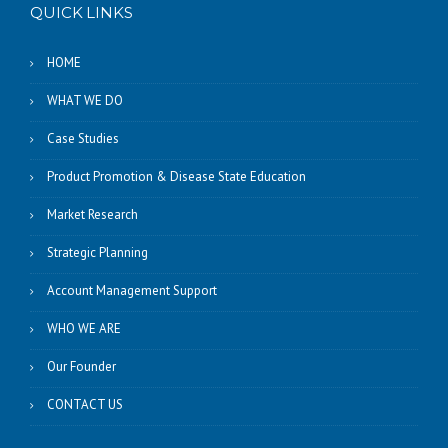
QUICK LINKS
HOME
WHAT WE DO
Case Studies
Product Promotion & Disease State Education
Market Research
Strategic Planning
Account Management Support
WHO WE ARE
Our Founder
CONTACT US