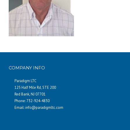
COMPANY INFO
Paradigm LTC
125 Half Mile Rd, STE 200
Red Bank, NJ 07701
Phone: 732-924-4830
Email:
info@paradigmltc.com