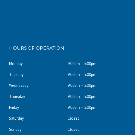
HOURS OF OPERATION
Monday
9:00am – 5:00pm
Tuesday
9:00am – 5:00pm
Wednesday
9:00am – 5:00pm
Thursday
9:00am – 5:00pm
Friday
9:00am – 5:00pm
Saturday
Closed
Sunday
Closed