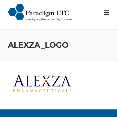
Skip
to
content
ALEXZA_LOGO