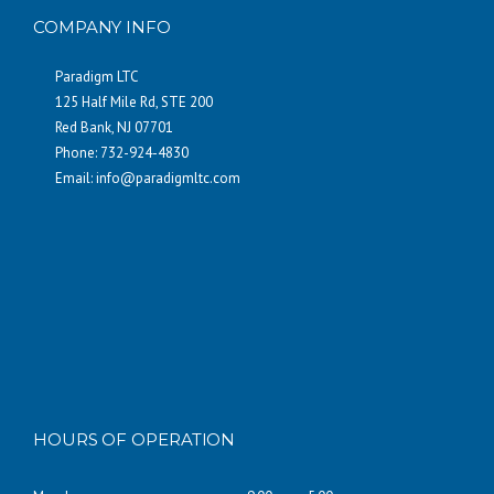
COMPANY INFO
Paradigm LTC
125 Half Mile Rd, STE 200
Red Bank, NJ 07701
Phone: 732-924-4830
Email:
info@paradigmltc.com
HOURS OF OPERATION