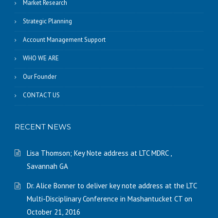
Market Research
Strategic Planning
Account Management Support
WHO WE ARE
Our Founder
CONTACT US
RECENT NEWS
Lisa Thomson; Key Note address at LTC MDRC ,
Savannah GA
Dr. Alice Bonner to deliver key note address at the LTC
Multi-Disciplinary Conference in Mashantucket CT on
October 21, 2016