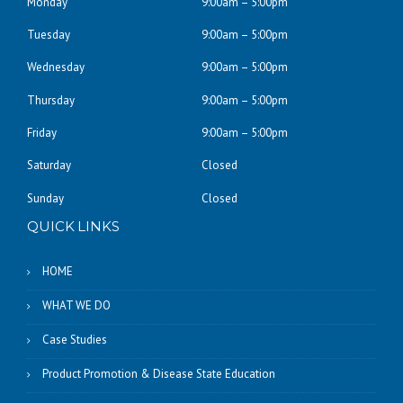
Monday
9:00am – 5:00pm
Tuesday
9:00am – 5:00pm
Wednesday
9:00am – 5:00pm
Thursday
9:00am – 5:00pm
Friday
9:00am – 5:00pm
Saturday
Closed
Sunday
Closed
QUICK LINKS
HOME
WHAT WE DO
Case Studies
Product Promotion & Disease State Education